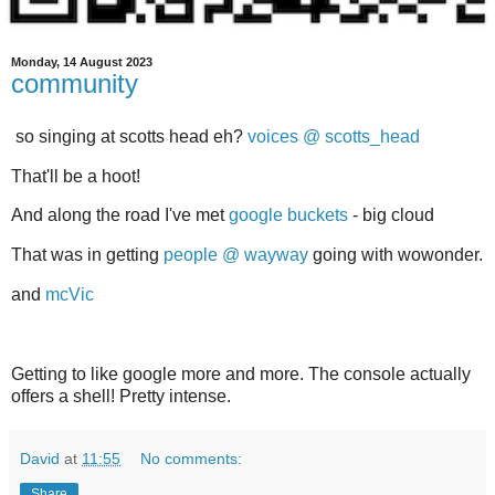
Monday, 14 August 2023
community
so singing at scotts head eh?
voices @ scotts_head
That'll be a hoot!
And along the road I've met
google buckets
- big cloud
That was in getting
people @ wayway
going with wowonder.
and
mcVic
Getting to like google more and more. The console actually
offers a shell! Pretty intense.
David
at
11:55
No comments:
Share